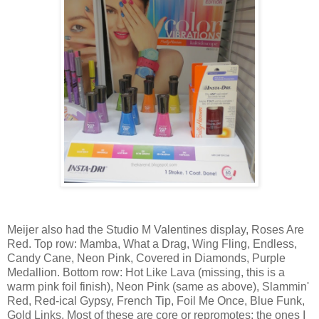
Meijer also had the Studio M Valentines display, Roses Are
Red. Top row: Mamba, What a Drag, Wing Fling, Endless,
Candy Cane, Neon Pink, Covered in Diamonds, Purple
Medallion. Bottom row: Hot Like Lava (missing, this is a
warm pink foil finish), Neon Pink (same as above), Slammin'
Red, Red-ical Gypsy, French Tip, Foil Me Once, Blue Funk,
Gold Links. Most of these are core or repromotes; the ones I