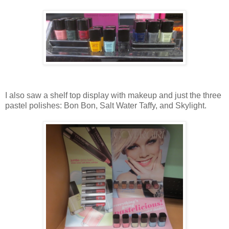
I also saw a shelf top display with makeup and just the three
pastel polishes: Bon Bon, Salt Water Taffy, and Skylight.