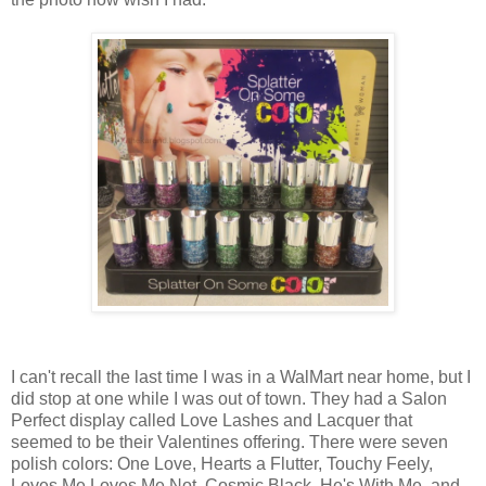
I can't recall the last time I was in a WalMart near home, but I
did stop at one while I was out of town. They had a Salon
Perfect display called Love Lashes and Lacquer that
seemed to be their Valentines offering. There were seven
polish colors: One Love, Hearts a Flutter, Touchy Feely,
Loves Me Loves Me Not, Cosmic Black, He's With Me, and