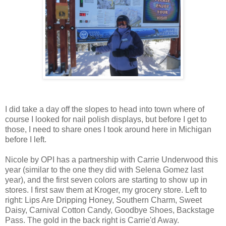
I did take a day off the slopes to head into town where of
course I looked for nail polish displays, but before I get to
those, I need to share ones I took around here in Michigan
before I left.
Nicole by OPI has a partnership with Carrie Underwood this
year (similar to the one they did with Selena Gomez last
year), and the first seven colors are starting to show up in
stores. I first saw them at Kroger, my grocery store. Left to
right: Lips Are Dripping Honey, Southern Charm, Sweet
Daisy, Carnival Cotton Candy, Goodbye Shoes, Backstage
Pass. The gold in the back right is Carrie'd Away.