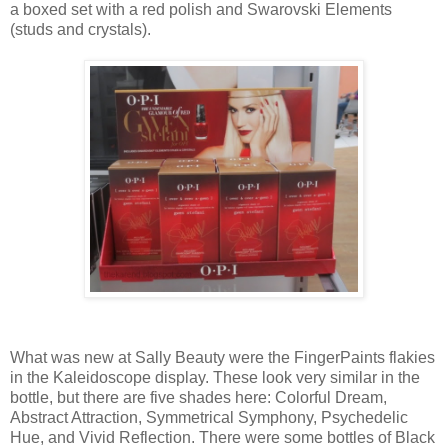
a boxed set with a red polish and Swarovski Elements
(studs and crystals).
What was new at Sally Beauty were the FingerPaints flakies
in the Kaleidoscope display. These look very similar in the
bottle, but there are five shades here: Colorful Dream,
Abstract Attraction, Symmetrical Symphony, Psychedelic
Hue, and Vivid Reflection. There were some bottles of Black