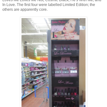
In Love. The first four were labelled Limited Edition; the
others are apparently core.