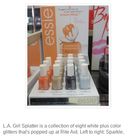
L.A. Girl Splatter is a collection of eight white plus color
glitters that's popped up at Rite Aid. Left to right: Sparkle,