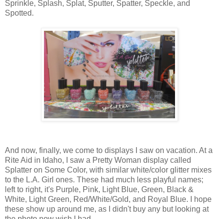
Sprinkle, Splash, Splat, Sputter, Spatter, Speckle, and
Spotted.
And now, finally, we come to displays I saw on vacation. At a
Rite Aid in Idaho, I saw a Pretty Woman display called
Splatter on Some Color, with similar white/color glitter mixes
to the L.A. Girl ones. These had much less playful names;
left to right, it's Purple, Pink, Light Blue, Green, Black &
White, Light Green, Red/White/Gold, and Royal Blue. I hope
these show up around me, as I didn't buy any but looking at
the photo now wish I had.