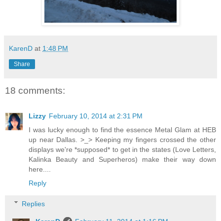
KarenD
at
1:48 PM
Share
18 comments:
Lizzy
February 10, 2014 at 2:31 PM
I was lucky enough to find the essence Metal Glam at HEB
up near Dallas. >_> Keeping my fingers crossed the other
displays we're *supposed* to get in the states (Love Letters,
Kalinka Beauty and Superheros) make their way down
here....
Reply
Replies