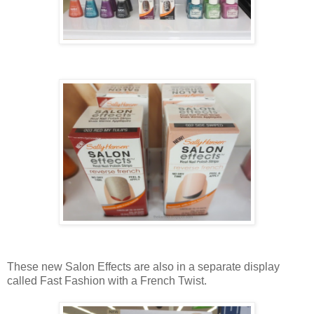
These new Salon Effects are also in a separate display
called Fast Fashion with a French Twist.