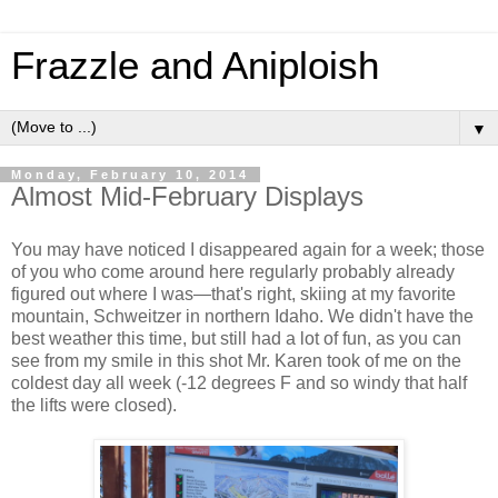
Frazzle and Aniploish
▼
Monday, February 10, 2014
Almost Mid-February Displays
You may have noticed I disappeared again for a week; those
of you who come around here regularly probably already
figured out where I was—that's right, skiing at my favorite
mountain, Schweitzer in northern Idaho. We didn't have the
best weather this time, but still had a lot of fun, as you can
see from my smile in this shot Mr. Karen took of me on the
coldest day all week (-12 degrees F and so windy that half
the lifts were closed).