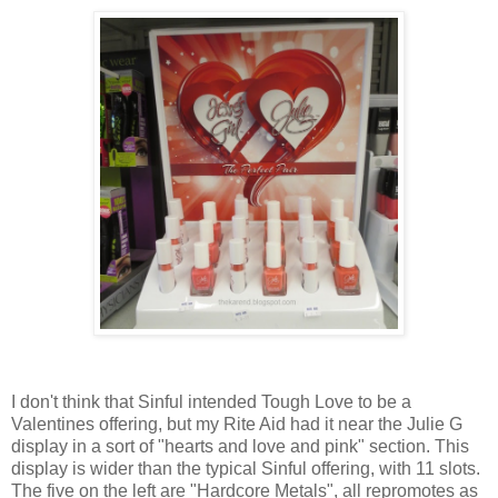
I don't think that Sinful intended Tough Love to be a
Valentines offering, but my Rite Aid had it near the Julie G
display in a sort of "hearts and love and pink" section. This
display is wider than the typical Sinful offering, with 11 slots.
The five on the left are "Hardcore Metals", all repromotes as