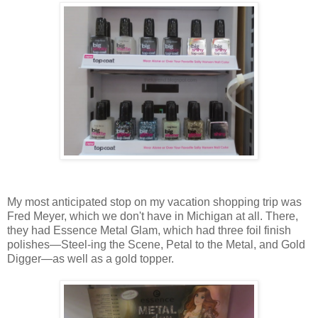
My most anticipated stop on my vacation shopping trip was
Fred Meyer, which we don't have in Michigan at all. There,
they had Essence Metal Glam, which had three foil finish
polishes—Steel-ing the Scene, Petal to the Metal, and Gold
Digger—as well as a gold topper.