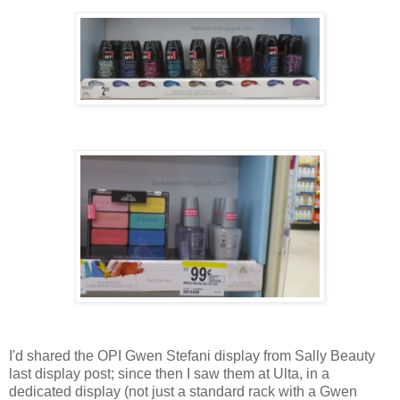
I'd shared the OPI Gwen Stefani display from Sally Beauty
last display post; since then I saw them at Ulta, in a
dedicated display (not just a standard rack with a Gwen