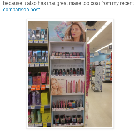
because it also has that great matte top coat from my recent
comparison post
.