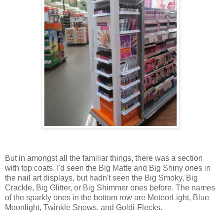
But in amongst all the familiar things, there was a section
with top coats. I'd seen the Big Matte and Big Shiny ones in
the nail art displays, but hadn't seen the Big Smoky, Big
Crackle, Big Glitter, or Big Shimmer ones before. The names
of the sparkly ones in the bottom row are MeteorLight, Blue
Moonlight, Twinkle Snows, and Goldi-Flecks.