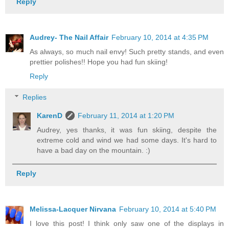
Reply
Audrey- The Nail Affair
February 10, 2014 at 4:35 PM
As always, so much nail envy! Such pretty stands, and even
prettier polishes!! Hope you had fun skiing!
Reply
Replies
KarenD
February 11, 2014 at 1:20 PM
Audrey, yes thanks, it was fun skiing, despite the
extreme cold and wind we had some days. It's hard to
have a bad day on the mountain. :)
Reply
Melissa-Lacquer Nirvana
February 10, 2014 at 5:40 PM
I love this post! I think only saw one of the displays in