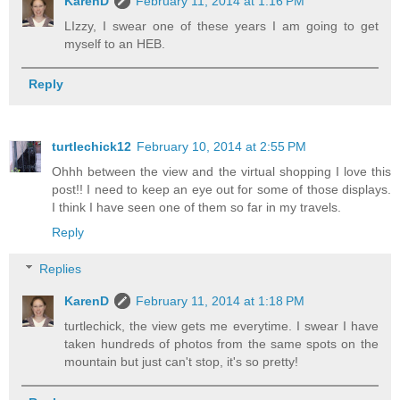
KarenD
February 11, 2014 at 1:16 PM
LIzzy, I swear one of these years I am going to get
myself to an HEB.
Reply
turtlechick12
February 10, 2014 at 2:55 PM
Ohhh between the view and the virtual shopping I love this
post!! I need to keep an eye out for some of those displays.
I think I have seen one of them so far in my travels.
Reply
Replies
KarenD
February 11, 2014 at 1:18 PM
turtlechick, the view gets me everytime. I swear I have
taken hundreds of photos from the same spots on the
mountain but just can't stop, it's so pretty!