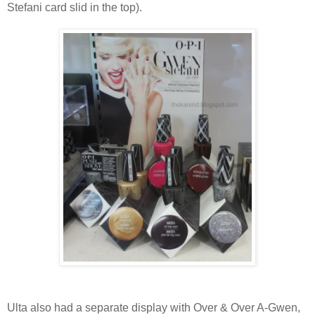
Stefani card slid in the top).
Ulta also had a separate display with Over & Over A-Gwen,