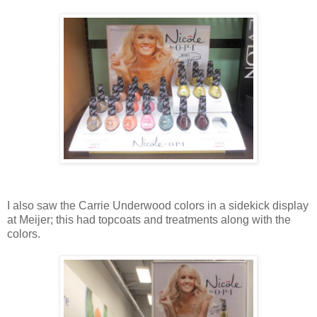
I also saw the Carrie Underwood colors in a sidekick display
at Meijer; this had topcoats and treatments along with the
colors.