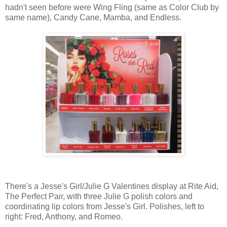
hadn't seen before were Wing Fling (same as Color Club by
same name), Candy Cane, Mamba, and Endless.
There's a Jesse's Girl/Julie G Valentines display at Rite Aid,
The Perfect Pair, with three Julie G polish colors and
coordinating lip colors from Jesse's Girl. Polishes, left to
right: Fred, Anthony, and Romeo.