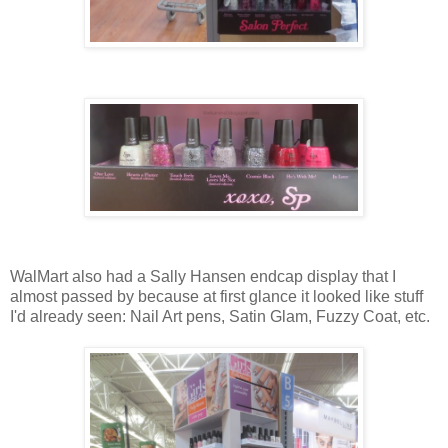
WalMart also had a Sally Hansen endcap display that I
almost passed by because at first glance it looked like stuff
I'd already seen: Nail Art pens, Satin Glam, Fuzzy Coat, etc.