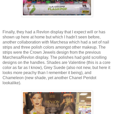
Finally, they had a Revlon display that I expect will or has
shown up here at home but which I hadn't seen before,
another collaboration with Marchesa which had a set of nail
strips and three polish colors amongst other makeup. The
strips were the Crown Jewels design from the previous
Marchesa/Revlon display. The polishes had gold scrolling
designs on the handles. Shades are Valentine (this is a core
color as far as I know), Grey Suede (also not new, but here it
looks more peachy than I remember it being), and
Chameleon (new shade, yet another Chanel Peridot
lookalike).