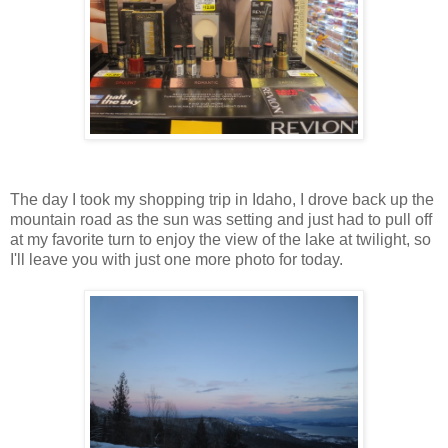
The day I took my shopping trip in Idaho, I drove back up the
mountain road as the sun was setting and just had to pull off
at my favorite turn to enjoy the view of the lake at twilight, so
I'll leave you with just one more photo for today.