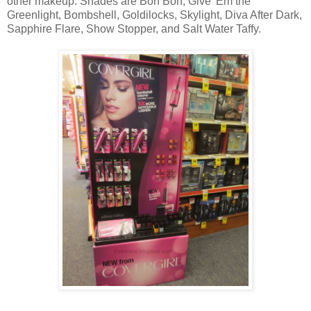
other makeup. Shades are Bon Bon, Give 'Em the
Greenlight, Bombshell, Goldilocks, Skylight, Diva After Dark,
Sapphire Flare, Show Stopper, and Salt Water Taffy.