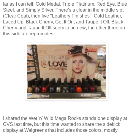
far as I can tell: Gold Medal, Triple Platinum, Red Eye, Blue
Steel, and Simply Silver. There's a clear in the middle slot
(Clear Coat), then five "Leathery Finishes": Cold Leather,
Laced Up, Black Cherry, Get It On, and Taupe It Off. Black
Cherry and Taupe It Off seem to be new; the other three on
this side are repromotes.
I shared the Wet 'n' Wild Mega Rocks standalone display at
CVS last time, but this time wanted to share the sidekick
display at Walgreens that includes those colors, mostly