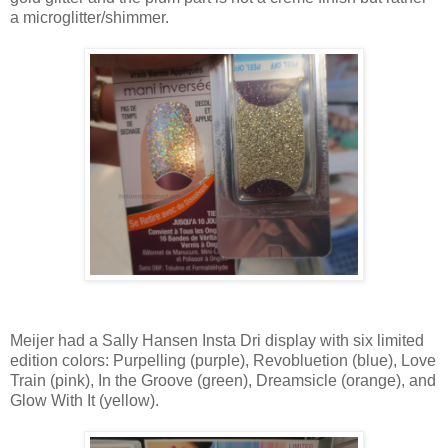
a microglitter/shimmer.
Meijer had a Sally Hansen Insta Dri display with six limited
edition colors: Purpelling (purple), Revobluetion (blue), Love
Train (pink), In the Groove (green), Dreamsicle (orange), and
Glow With It (yellow).