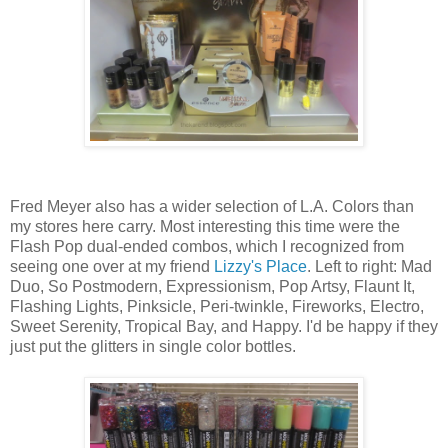
Fred Meyer also has a wider selection of L.A. Colors than
my stores here carry. Most interesting this time were the
Flash Pop dual-ended combos, which I recognized from
seeing one over at my friend
Lizzy's Place
. Left to right: Mad
Duo, So Postmodern, Expressionism, Pop Artsy, Flaunt It,
Flashing Lights, Pinksicle, Peri-twinkle, Fireworks, Electro,
Sweet Serenity, Tropical Bay, and Happy. I'd be happy if they
just put the glitters in single color bottles.