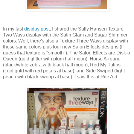
In my last
display post
, I shared the Sally Hansen Texture
Two Ways display with the Satin Glam and Sugar Shimmer
colors. Well, there's also a Texture Three Ways display with
those same colors plus four new Salon Effects designs (I
guess that texture is "smooth"). The Salon Effects are Disk-o
Queen (gold glitter with plum half moon), Horse A-round
(black/white zebra with black half moon), Red My Tulips
(cool gold with red petals at base), and Side Swiped (light
peach with black swoop at base). I saw this at Rite Aid.