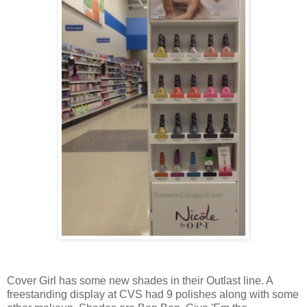
Cover Girl has some new shades in their Outlast line. A
freestanding display at CVS had 9 polishes along with some