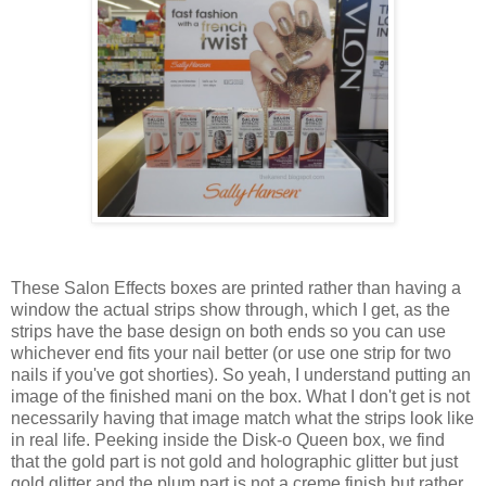
These Salon Effects boxes are printed rather than having a
window the actual strips show through, which I get, as the
strips have the base design on both ends so you can use
whichever end fits your nail better (or use one strip for two
nails if you've got shorties). So yeah, I understand putting an
image of the finished mani on the box. What I don't get is not
necessarily having that image match what the strips look like
in real life. Peeking inside the Disk-o Queen box, we find
that the gold part is not gold and holographic glitter but just
gold glitter and the plum part is not a creme finish but rather