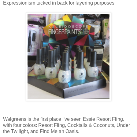
Expressionism tucked in back for layering purposes.
Walgreens is the first place I've seen Essie Resort Fling,
with four colors: Resort Fling, Cocktails & Coconuts, Under
the Twilight, and Find Me an Oasis.