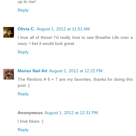
up to me!
Reply
Olivia C.
August 1, 2012 at 11:51 AM
I love all of these! I'd really love to see Breathe Life over a
navy- I bet it would look great.
Reply
Marias Nail Art
August 1, 2012 at 12:22 PM
The Revlons # 6 + 7 are my favorites, thanks for doing this
post :)
Reply
Anonymous
August 1, 2012 at 12:31 PM
I love blues :)
Reply