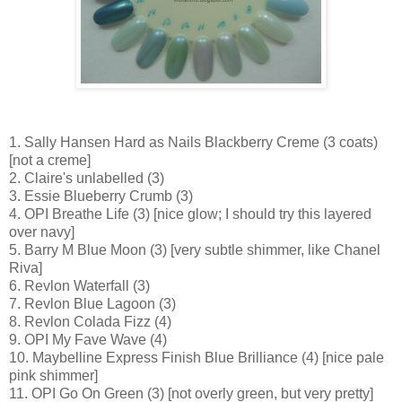
1. Sally Hansen Hard as Nails Blackberry Creme (3 coats)
[not a creme]
2. Claire's unlabelled (3)
3. Essie Blueberry Crumb (3)
4. OPI Breathe Life (3) [nice glow; I should try this layered
over navy]
5. Barry M Blue Moon (3) [very subtle shimmer, like Chanel
Riva]
6. Revlon Waterfall (3)
7. Revlon Blue Lagoon (3)
8. Revlon Colada Fizz (4)
9. OPI My Fave Wave (4)
10. Maybelline Express Finish Blue Brilliance (4) [nice pale
pink shimmer]
11. OPI Go On Green (3) [not overly green, but very pretty]