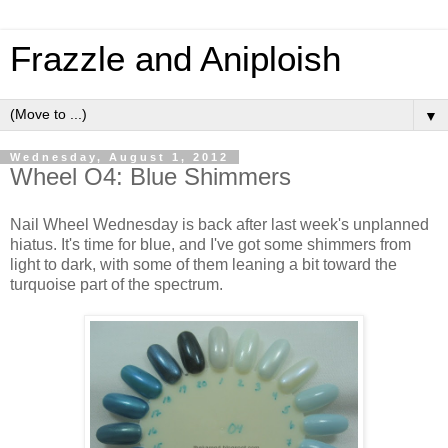
Frazzle and Aniploish
▼
Wednesday, August 1, 2012
Wheel O4: Blue Shimmers
Nail Wheel Wednesday is back after last week's unplanned
hiatus. It's time for blue, and I've got some shimmers from
light to dark, with some of them leaning a bit toward the
turquoise part of the spectrum.