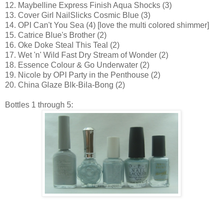
12. Maybelline Express Finish Aqua Shocks (3)
13. Cover Girl NailSlicks Cosmic Blue (3)
14. OPI Can't You Sea (4) [love the multi colored shimmer]
15. Catrice Blue's Brother (2)
16. Oke Doke Steal This Teal (2)
17. Wet 'n' Wild Fast Dry Stream of Wonder (2)
18. Essence Colour & Go Underwater (2)
19. Nicole by OPI Party in the Penthouse (2)
20. China Glaze Blk-Bila-Bong (2)
Bottles 1 through 5: