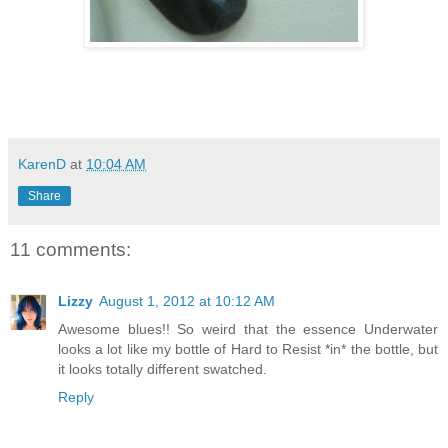
KarenD
at
10:04 AM
Share
11 comments:
Lizzy
August 1, 2012 at 10:12 AM
Awesome blues!! So weird that the essence Underwater
looks a lot like my bottle of Hard to Resist *in* the bottle, but
it looks totally different swatched.
Reply