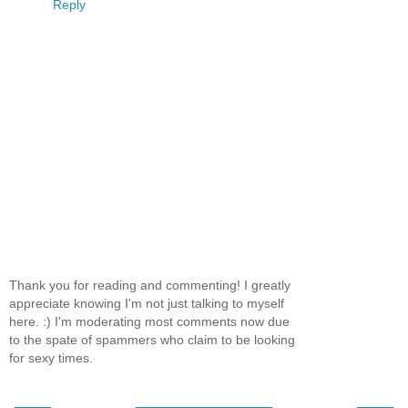
Reply
Thank you for reading and commenting! I greatly
appreciate knowing I'm not just talking to myself
here. :) I'm moderating most comments now due
to the spate of spammers who claim to be looking
for sexy times.