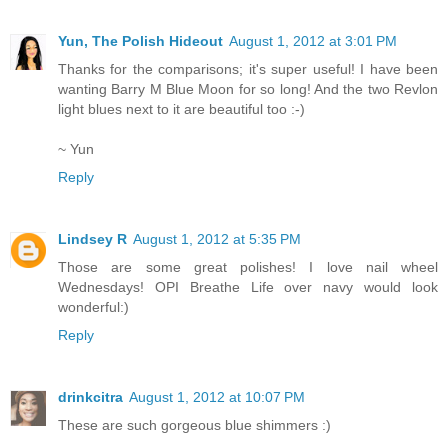
Yun, The Polish Hideout
August 1, 2012 at 3:01 PM
Thanks for the comparisons; it's super useful! I have been
wanting Barry M Blue Moon for so long! And the two Revlon
light blues next to it are beautiful too :-)
~ Yun
Reply
Lindsey R
August 1, 2012 at 5:35 PM
Those are some great polishes! I love nail wheel
Wednesdays! OPI Breathe Life over navy would look
wonderful:)
Reply
drinkcitra
August 1, 2012 at 10:07 PM
These are such gorgeous blue shimmers :)