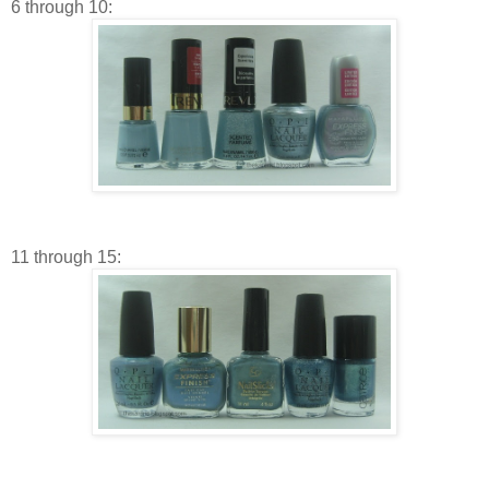
6 through 10:
11 through 15: