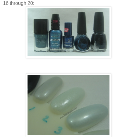
16 through 20: