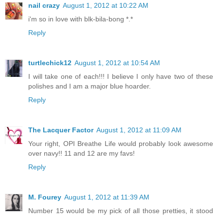
nail crazy
August 1, 2012 at 10:22 AM
i'm so in love with blk-bila-bong *.*
Reply
turtlechick12
August 1, 2012 at 10:54 AM
I will take one of each!!! I believe I only have two of these
polishes and I am a major blue hoarder.
Reply
The Lacquer Factor
August 1, 2012 at 11:09 AM
Your right, OPI Breathe Life would probably look awesome
over navy!! 11 and 12 are my favs!
Reply
M. Fourey
August 1, 2012 at 11:39 AM
Number 15 would be my pick of all those pretties, it stood